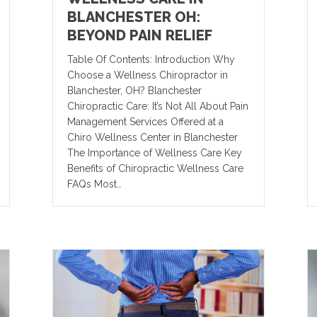
BLANCHESTER OH:
BEYOND PAIN RELIEF
Table Of Contents: Introduction Why
Choose a Wellness Chiropractor in
Blanchester, OH? Blanchester
Chiropractic Care: It’s Not All About Pain
Management Services Offered at a
Chiro Wellness Center in Blanchester
The Importance of Wellness Care Key
Benefits of Chiropractic Wellness Care
FAQs Most…