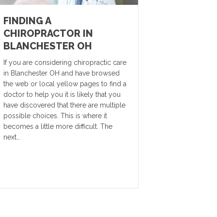
FINDING A
CHIROPRACTOR IN
BLANCHESTER OH
If you are considering chiropractic care
in Blanchester OH and have browsed
the web or local yellow pages to find a
doctor to help you it is likely that you
have discovered that there are multiple
possible choices. This is where it
becomes a little more difficult. The
next…