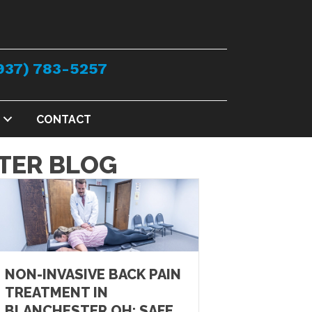
937) 783-5257
CONTACT
TER BLOG
NON-INVASIVE BACK PAIN
TREATMENT IN
BLANCHESTER OH: SAFE