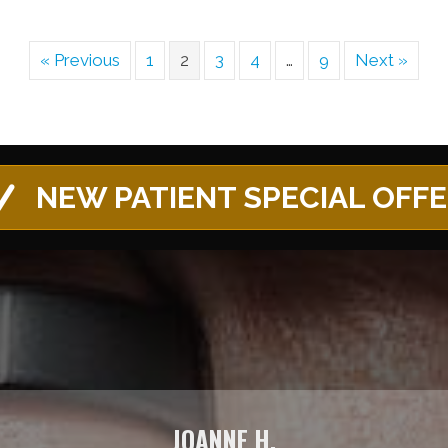
« Previous
1
2
3
4
…
9
Next »
NEW PATIENT SPECIAL OFF
JOANNE H.