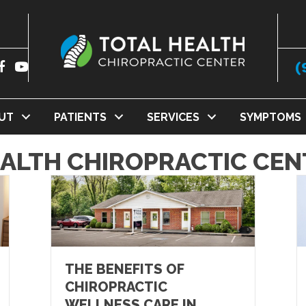
(
UT
PATIENTS
SERVICES
SYMPTOMS
EALTH CHIROPRACTIC CEN
THE BENEFITS OF
CHIROPRACTIC
WELLNESS CARE IN