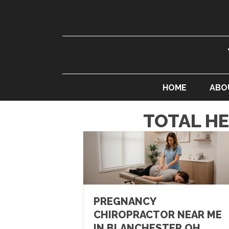
HOME
ABO
TOTAL H
PREGNANCY
CHIROPRACTOR NEAR ME
IN BLANCHESTER OH