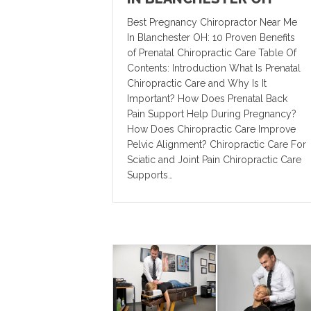
Best Pregnancy Chiropractor Near Me
In Blanchester OH: 10 Proven Benefits
of Prenatal Chiropractic Care Table Of
Contents: Introduction What Is Prenatal
Chiropractic Care and Why Is It
Important? How Does Prenatal Back
Pain Support Help During Pregnancy?
How Does Chiropractic Care Improve
Pelvic Alignment? Chiropractic Care For
Sciatic and Joint Pain Chiropractic Care
Supports…