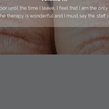
or until the time I leave, I feel that I am the onl
he therapy is wonderful and I must say the staff 