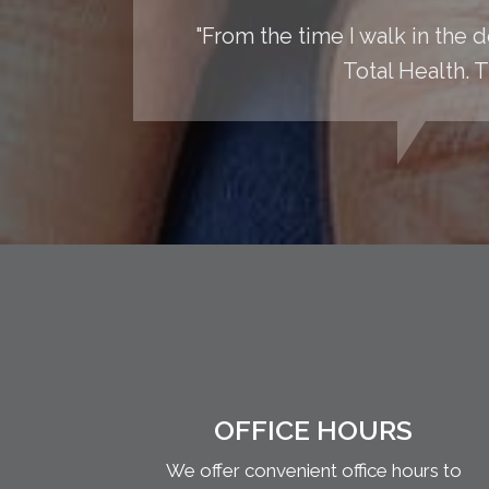
"From the time I walk in the do
Total Health. T
OFFICE HOURS
We offer convenient office hours to