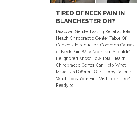
TIRED OF NECK PAIN IN
BLANCHESTER OH?
Discover Gentle, Lasting Relief at Total
Health Chiropractic Center Table Of
Contents Introduction Common Causes
of Neck Pain Why Neck Pain Shouldn’t
Be Ignored Know How Total Health
Chiropractic Center Can Help What
Makes Us Different Our Happy Patients
What Does Your First Visit Look Like?
Ready to…