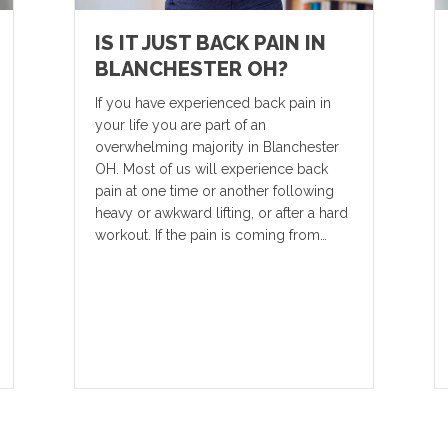
IS IT JUST BACK PAIN IN
BLANCHESTER OH?
If you have experienced back pain in
your life you are part of an
overwhelming majority in Blanchester
OH. Most of us will experience back
pain at one time or another following
heavy or awkward lifting, or after a hard
workout. If the pain is coming from…