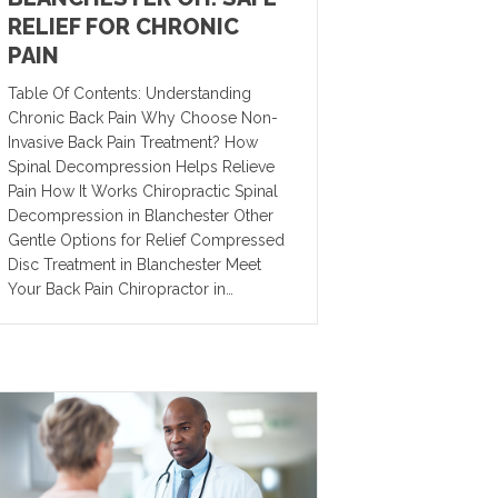
RELIEF FOR CHRONIC
PAIN
Table Of Contents: Understanding
Chronic Back Pain Why Choose Non-
Invasive Back Pain Treatment? How
Spinal Decompression Helps Relieve
Pain How It Works Chiropractic Spinal
Decompression in Blanchester Other
Gentle Options for Relief Compressed
Disc Treatment in Blanchester Meet
Your Back Pain Chiropractor in…