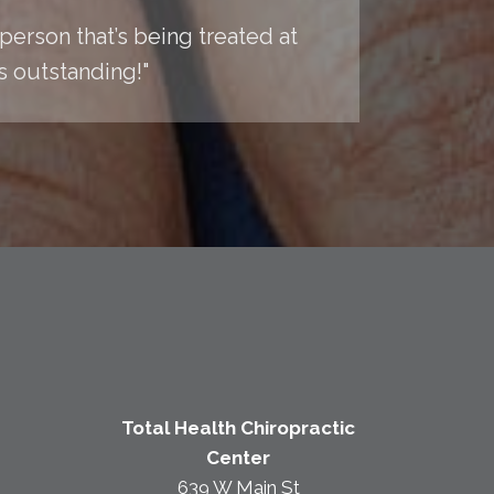
y person that’s being treated at
is outstanding!"
Total Health Chiropractic
Center
639 W Main St