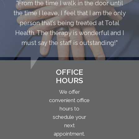
"From the time I walk in the door until
the time I leave, I feel that I am the only
person that’s being treated at Total
Health. The therapy is wonderful and I
must say the staff is outstanding!"
OFFICE
HOURS
We offer
convenient office
hours to
schedule your
next
appointment.