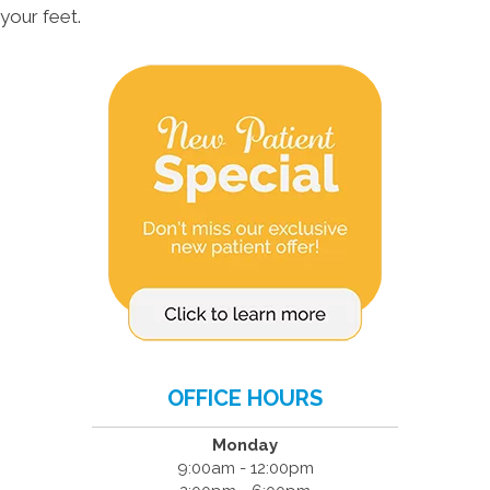
your feet.
OFFICE HOURS
Monday
9:00am - 12:00pm