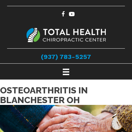
(937) 783-5257
OSTEOARTHRITIS IN
BLANCHESTER OH