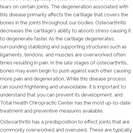
tears on certain joints. The degeneration associated with
this disease primarily affects the cartilage that covers the
bones in the joints throughout our bodies. Osteoarthritis
decreases the cartilage's ability to absorb stress causing it
to degenerate faster. As the cartilage degenerates,
surrounding stabilizing and supporting structures such as
ligaments, tendons, and muscles are overworked often
times resulting in pain. In the late stages of osteoarthritis,
bones may even begin to push against each other causing
more pain and degeneration. While this disease process
can sound frightening and unavoidable, it is important to
understand that you can prevent its development, and
Total Health Chiropractic Center has the most up-to-date
treatment and preventive measures available.
Osteoarthritis has a predisposition to effect joints that are
commonly overworked and overused. These are typically