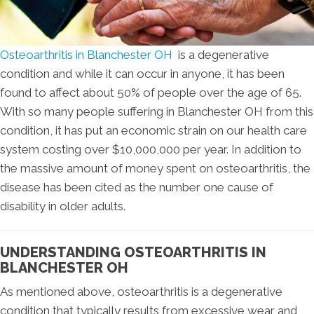
Osteoarthritis in Blanchester OH
is a degenerative
condition and while it can occur in anyone, it has been
found to affect about 50% of people over the age of 65.
With so many people suffering in Blanchester OH from this
condition, it has put an economic strain on our health care
system costing over $10,000,000 per year. In addition to
the massive amount of money spent on osteoarthritis, the
disease has been cited as the number one cause of
disability in older adults.
UNDERSTANDING OSTEOARTHRITIS IN
BLANCHESTER OH
As mentioned above, osteoarthritis is a degenerative
condition that typically results from excessive wear and