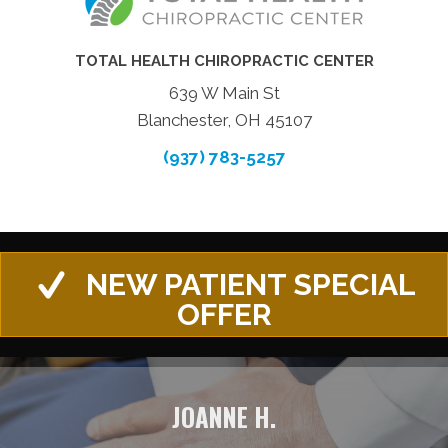
TOTAL HEALTH CHIROPRACTIC CENTER
639 W Main St
Blanchester, OH 45107
(937) 783-5257
NEW PATIENT SPECIAL
OFFER
JOANNE H.