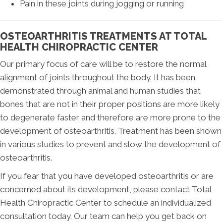
Pain in these joints during jogging or running
OSTEOARTHRITIS TREATMENTS AT TOTAL
HEALTH CHIROPRACTIC CENTER
Our primary focus of care will be to restore the normal
alignment of joints throughout the body. It has been
demonstrated through animal and human studies that
bones that are not in their proper positions are more likely
to degenerate faster and therefore are more prone to the
development of osteoarthritis. Treatment has been shown
in various studies to prevent and slow the development of
osteoarthritis.
If you fear that you have developed osteoarthritis or are
concerned about its development, please contact Total
Health Chiropractic Center to schedule an individualized
consultation today. Our team can help you get back on