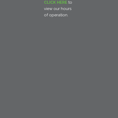
CLICK HERE
to
view our hours
of operation.