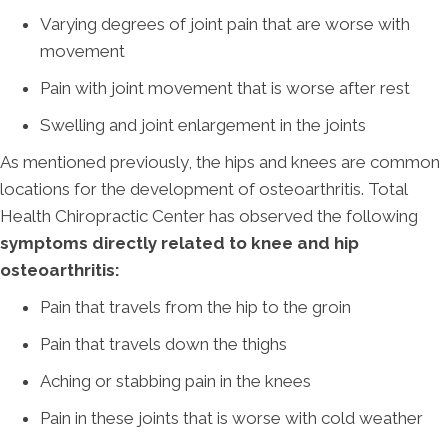
Varying degrees of joint pain that are worse with
movement
Pain with joint movement that is worse after rest
Swelling and joint enlargement in the joints
As mentioned previously, the hips and knees are common
locations for the development of osteoarthritis. Total
Health Chiropractic Center has observed the following
symptoms directly related to knee and hip
osteoarthritis:
Pain that travels from the hip to the groin
Pain that travels down the thighs
Aching or stabbing pain in the knees
Pain in these joints that is worse with cold weather