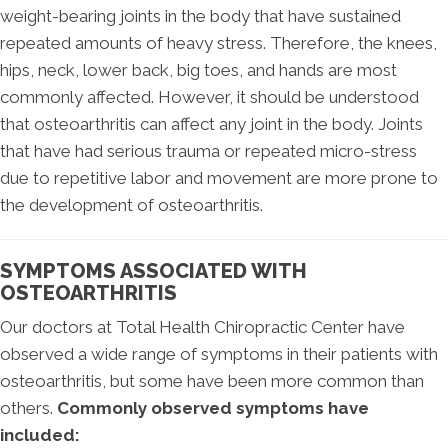
weight-bearing joints in the body that have sustained
repeated amounts of heavy stress. Therefore, the knees,
hips, neck, lower back, big toes, and hands are most
commonly affected. However, it should be understood
that osteoarthritis can affect any joint in the body. Joints
that have had serious trauma or repeated micro-stress
due to repetitive labor and movement are more prone to
the development of osteoarthritis.
SYMPTOMS ASSOCIATED WITH
OSTEOARTHRITIS
Our doctors at Total Health Chiropractic Center have
observed a wide range of symptoms in their patients with
osteoarthritis, but some have been more common than
others.
Commonly observed symptoms have
included: