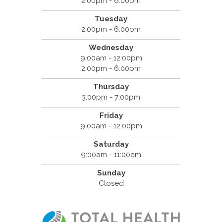
2:00pm - 6:00pm
Tuesday
2:00pm - 6:00pm
Wednesday
9:00am - 12:00pm
2:00pm - 6:00pm
Thursday
3:00pm - 7:00pm
Friday
9:00am - 12:00pm
Saturday
9:00am - 11:00am
Sunday
Closed