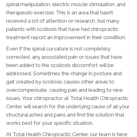
spinal manipulation, electric muscle stimulation, and
therapeutic exercise. This is an area that hasn’t
received a lot of attention or research, but many
patients with scoliosis that have had chiropractic
treatment report an improvement in their condition.
Even if the spinal curvature is not completely
corrected, any associated pain or issues that have
been added to the scoliosis discomfort will be
addressed. Sometimes the change in posture and
gait created by scoliosis causes other areas to
overcompensate, causing pain and leading to new
issues. Your chiropractor at Total Health Chiropractic
Center will search for the underlying cause of all your
structural aches and pains and find the solution that
works best for your specific situation.
At Total Health Chiropractic Center our team is here