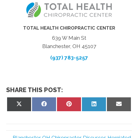
TOTAL HEALTH CHIROPRACTIC CENTER
639 W Main St
Blanchester, OH 45107
(937) 783-5257
SHARE THIS POST:
Share
Share
Share
Share
Share
on
on
on
on
on
X
Facebook
Pinterest
LinkedIn
Email
(Twitter)
← Blanchester OH Chiropractor Discusses Herniated