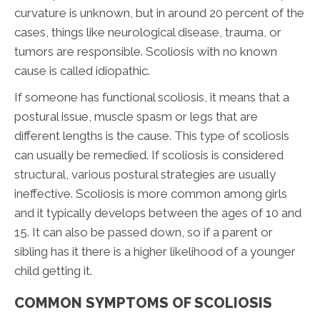
curvature is unknown, but in around 20 percent of the
cases, things like neurological disease, trauma, or
tumors are responsible. Scoliosis with no known
cause is called idiopathic.
If someone has functional scoliosis, it means that a
postural issue, muscle spasm or legs that are
different lengths is the cause. This type of scoliosis
can usually be remedied. If scoliosis is considered
structural, various postural strategies are usually
ineffective. Scoliosis is more common among girls
and it typically develops between the ages of 10 and
15. It can also be passed down, so if a parent or
sibling has it there is a higher likelihood of a younger
child getting it.
COMMON SYMPTOMS OF SCOLIOSIS