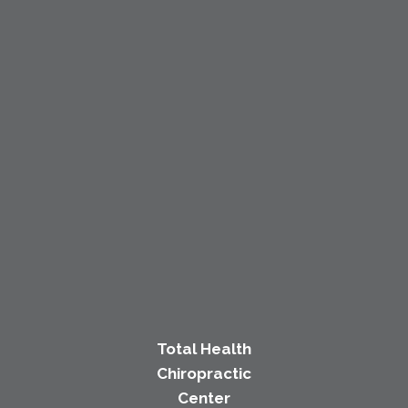
Total Health
Chiropractic
Center