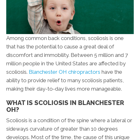
Among common back conditions, scoliosis is one
that has the potential to cause a great deal of
discomfort and immobility. Between 5 million and 7
million people in the United States are affected by
scoliosis.
Blanchester OH chiropractors
have the
ability to provide relief to many scoliosis patients,
making their day-to-day lives more manageable.
WHAT IS SCOLIOSIS IN BLANCHESTER
OH?
Scoliosis is a condition of the spine where a lateral or
sideways curvature of greater than 10 degrees
develops. Most of the time, the cause of this unique