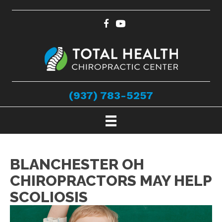
(937) 783-5257
BLANCHESTER OH
CHIROPRACTORS MAY HELP
SCOLIOSIS