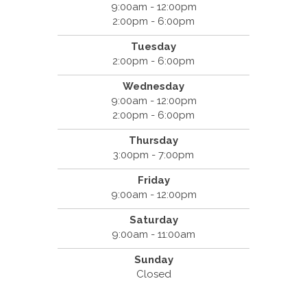
9:00am - 12:00pm
2:00pm - 6:00pm
Tuesday
2:00pm - 6:00pm
Wednesday
9:00am - 12:00pm
2:00pm - 6:00pm
Thursday
3:00pm - 7:00pm
Friday
9:00am - 12:00pm
Saturday
9:00am - 11:00am
Sunday
Closed