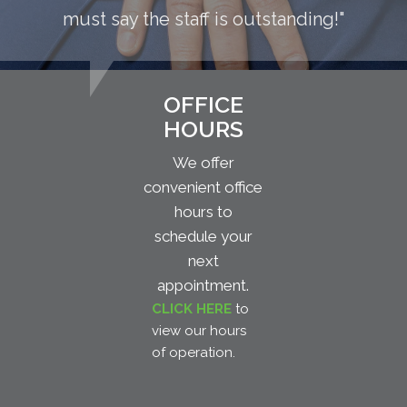
must say the staff is outstanding!"
OFFICE
HOURS
We offer
convenient office
hours to
schedule your
next
appointment.
CLICK HERE
to
view our hours
of operation.