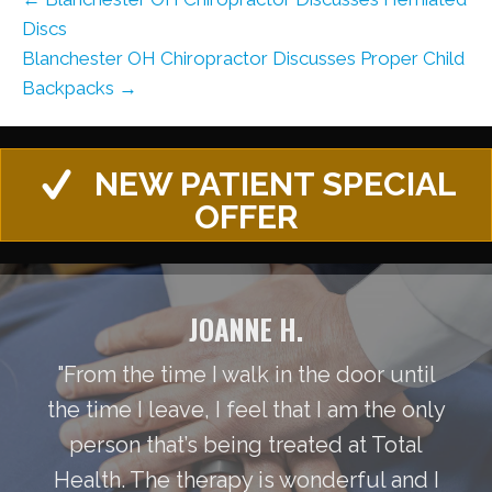
Discs
Blanchester OH Chiropractor Discusses Proper Child
Backpacks →
NEW PATIENT SPECIAL
OFFER
JOANNE H.
"From the time I walk in the door until
the time I leave, I feel that I am the only
person that’s being treated at Total
Health. The therapy is wonderful and I