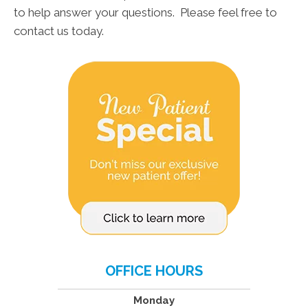
to help answer your questions. Please feel free to
contact us today.
OFFICE HOURS
Monday