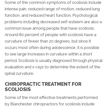
Some of the common symptoms of scoliosis include
intense pain, reduced range of motion, reduced lung
function, and reduced heart function. Psychological
problems including decreased self-esteem are also a
common issue among people that have scoliosis.
Around 80 percent of people with scoliosis have a
curvature of fewer than 20 degrees, but since it
occurs most often during adolescence, it is possible
to see large increases in curvature within a short
period. Scoliosis is usually diagnosed through physical
evaluation and x-rays to determine the extent of the
spinal curvature.
CHIROPRACTIC TREATMENT FOR
SCOLIOSIS
Some of the most effective treatments performed
by Blanchester chiropractors for scoliosis include