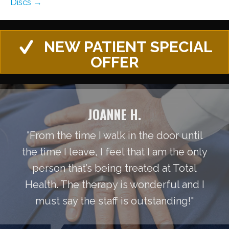
Discs →
NEW PATIENT SPECIAL
OFFER
JOANNE H.
"From the time I walk in the door until
the time I leave, I feel that I am the only
person that’s being treated at Total
Health. The therapy is wonderful and I
must say the staff is outstanding!"