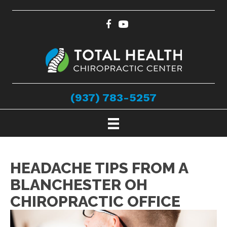
(937) 783-5257
HEADACHE TIPS FROM A
BLANCHESTER OH
CHIROPRACTIC OFFICE