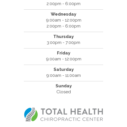
2:00pm - 6:00pm
Wednesday
9:00am - 12:00pm
2:00pm - 6:00pm
Thursday
3:00pm - 7:00pm
Friday
9:00am - 12:00pm
Saturday
9:00am - 11:00am
Sunday
Closed