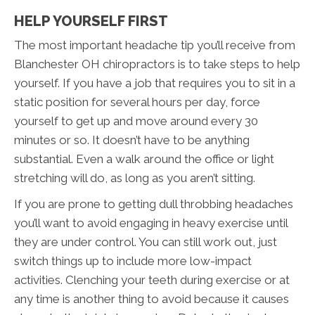
HELP YOURSELF FIRST
The most important headache tip you’ll receive from
Blanchester OH chiropractors is to take steps to help
yourself. If you have a job that requires you to sit in a
static position for several hours per day, force
yourself to get up and move around every 30
minutes or so. It doesn’t have to be anything
substantial. Even a walk around the office or light
stretching will do, as long as you aren’t sitting.
If you are prone to getting dull throbbing headaches
you’ll want to avoid engaging in heavy exercise until
they are under control. You can still work out, just
switch things up to include more low-impact
activities. Clenching your teeth during exercise or at
any time is another thing to avoid because it causes