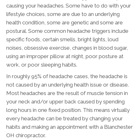
causing your headaches. Some have to do with your
lifestyle choices, some are due to an underlying
health condition, some are genetic and some are
postural. Some common headache triggers include
specific foods, certain smells, bright lights, loud
noises, obsessive exercise, changes in blood sugar,
using an improper pillow at night, poor posture at
work, or poor sleeping habits.
In roughly 95% of headache cases, the headache is
not caused by an underlying health issue or disease.
Most headaches are the result of muscle tension in
your neck and/or upper back caused by spending
long hours in one fixed position. This means virtually
every headache can be treated by changing your
habits and making an appointment with a Blanchester
OH chiropractor.