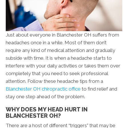
Just about everyone in Blanchester OH suffers from
headaches once in a while. Most of them don’t
require any kind of medical attention and gradually
subside with time. It is when a headache starts to
interfere with your daily activities or takes them over
completely that you need to seek professional
attention. Follow these headache tips from a
Blanchester OH chiropractic office
to find relief and
stay one step ahead of the problem.
WHY DOES MY HEAD HURT IN
BLANCHESTER OH?
There are a host of different “triggers” that may be