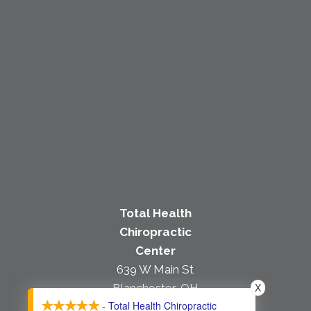
Total Health
Chiropractic
Center
639 W Main St
X
Blanchester, OH
- Total Health Chiropractic
45107