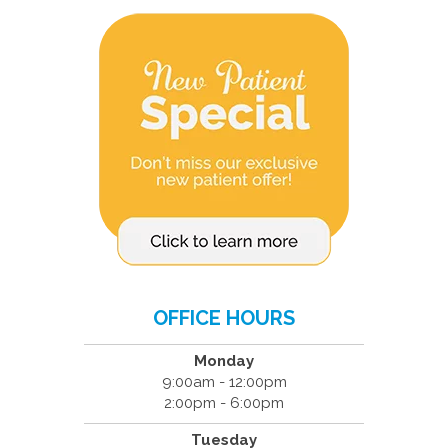
OFFICE HOURS
Monday
9:00am - 12:00pm
2:00pm - 6:00pm
Tuesday