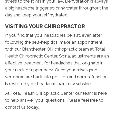
stress to the joints in your jaw. Dehydration is always
a big headache trigger so drink water throughout the
day and keep yourself hydrated.
VISITING YOUR CHIROPRACTOR
If you find that your headaches persist, even after
following the self-help tips, make an appointment
with our Blanchester OH chiropractic team at Total
Health Chiropractic Center. Spinal adjustments are an
effective treatment for headaches that originate in
your neck or upper back. Once your misaligned
vertebrae are back into position and normal function
is restored your headache pain may subside.
At Total Health Chiropractic Center our team is here
to help answer your questions. Please feel free to
contact us today.