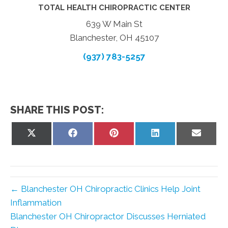
TOTAL HEALTH CHIROPRACTIC CENTER
639 W Main St
Blanchester, OH 45107
(937) 783-5257
SHARE THIS POST:
Share
Share
Share
Share
Share
on
on
on
on
on
X
Facebook
Pinterest
LinkedIn
Email
(Twitter)
← Blanchester OH Chiropractic Clinics Help Joint
Inflammation
Blanchester OH Chiropractor Discusses Herniated