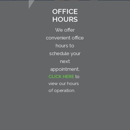
OFFICE
HOURS
We offer
convenient office
hours to
schedule your
next
appointment.
CLICK HERE
to
view our hours
of operation.