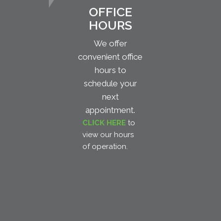
OFFICE
HOURS
We offer
convenient office
hours to
schedule your
next
appointment.
CLICK HERE
to
view our hours
of operation.