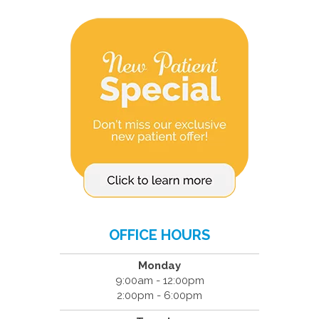
OFFICE HOURS
Monday
9:00am - 12:00pm
2:00pm - 6:00pm