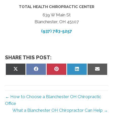
TOTAL HEALTH CHIROPRACTIC CENTER
639 W Main St
Blanchester, OH 45107
(937) 783-5257
SHARE THIS POST:
Share
Share
Share
Share
Share
on
on
on
on
on
X
Facebook
Pinterest
LinkedIn
Email
(Twitter)
← How to Choose a Blanchester OH Chiropractic
Office
What a Blanchester OH Chiropractor Can Help →