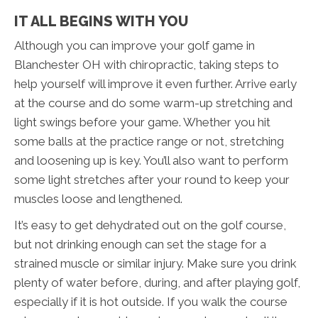
IT ALL BEGINS WITH YOU
Although you can improve your golf game in
Blanchester OH with chiropractic, taking steps to
help yourself will improve it even further. Arrive early
at the course and do some warm-up stretching and
light swings before your game. Whether you hit
some balls at the practice range or not, stretching
and loosening up is key. You’ll also want to perform
some light stretches after your round to keep your
muscles loose and lengthened.
It’s easy to get dehydrated out on the golf course,
but not drinking enough can set the stage for a
strained muscle or similar injury. Make sure you drink
plenty of water before, during, and after playing golf,
especially if it is hot outside. If you walk the course