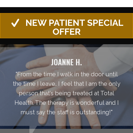
NEW PATIENT SPECIAL
OFFER
JOANNE H.
"From the time I walk in the door until
the time I leave, I feel that I am the only
person that’s being treated at Total
Health. The therapy is wonderful and I
must say the staff is outstanding!"