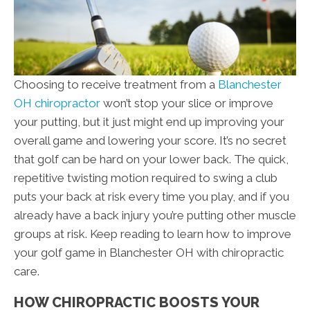
Choosing to receive treatment from a
Blanchester
OH chiropractor
won’t stop your slice or improve
your putting, but it just might end up improving your
overall game and lowering your score. It’s no secret
that golf can be hard on your lower back. The quick,
repetitive twisting motion required to swing a club
puts your back at risk every time you play, and if you
already have a back injury you’re putting other muscle
groups at risk. Keep reading to learn how to improve
your golf game in Blanchester OH with chiropractic
care.
HOW CHIROPRACTIC BOOSTS YOUR