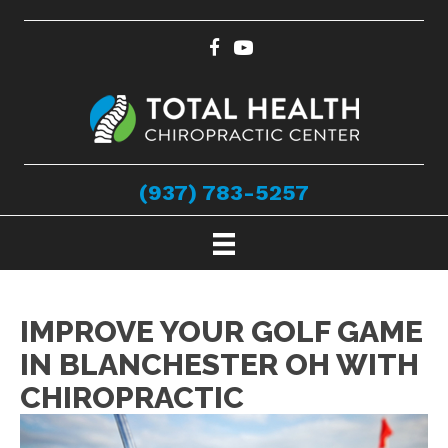
(937) 783-5257
IMPROVE YOUR GOLF GAME
IN BLANCHESTER OH WITH
CHIROPRACTIC