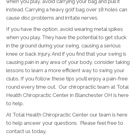
when you play, avoid carrying your bag and pull it
instead. Carrying a heavy golf bag over 18 holes can
cause disc problems and irritate nerves.
If you have the option, avoid wearing metal spikes
when you play. They have the potential to get stuck
in the ground during your swing, causing a serious
knee or back injury. And if you find that your swing is
causing pain in any area of your body, consider taking
lessons to learn a more efficient way to swing your
clubs. If you follow these tips you’ll enjoy a pain-free
round every time out. Our chiropractic team at Total
Health Chiropractic Center in Blanchester OH is here
to help.
At Total Health Chiropractic Center our team is here
to help answer your questions. Please feel free to
contact us today.