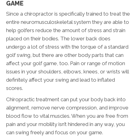
GAME
Since a chiropractor is specifically trained to treat the
entire neuromusculoskeletal system they are able to
help golfers reduce the amount of stress and strain
placed on their bodies. The lower back does
undergo a lot of stress with the torque of a standard
golf swing, but there are other body parts that can
affect your golf game, too. Pain or range of motion
issues in your shoulders, elbows, knees, or wrists will
definitely affect your swing and lead to inflated
scores.
Chiropractic treatment can put your body back into
alignment, remove nerve compression, and improve
blood flow to vital muscles. When you are free from
pain and your mobility isn’t hindered in any way, you
can swing freely and focus on your game.